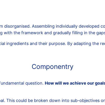
disorganised. Assembling individually developed com
with the framework and gradually filling in the gap
al ingredients and their purpose. By adapting the re
Componentry
 fundamental question.
How will we achieve our goal
al. This could be broken down into sub-objectives or