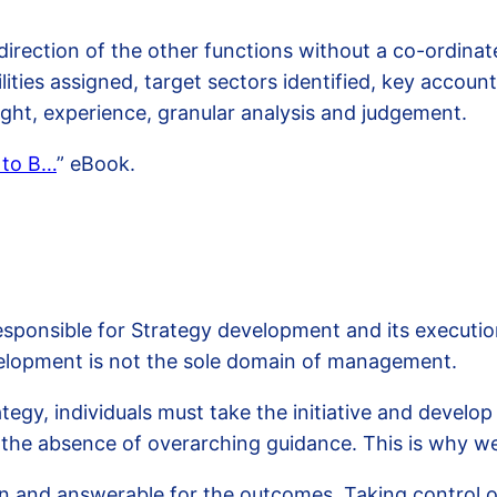
direction of the other functions without a co-ordina
lities assigned, target sectors identified, key accoun
ought, experience, granular analysis and judgement.
 to B…
” eBook.
onsible for Strategy development and its execution. F
velopment is not the sole domain of management.
ategy, individuals must take the initiative and develo
n the absence of overarching guidance. This is why 
n and answerable for the outcomes. Taking control of 