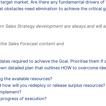
 target market. Are there any fundamental drivers of
t obstacles need elimination to achieve the critical 
ern Sales Strategy development are always and will a
 the Sales Forecast content and
dates required to achieve the Goal. Prioritise them if 
 own detailed plan that outlines HOW to overcome iden
g the available resources?
 how will you redeploy or release surplus resources?
implement?
 progress of execution?