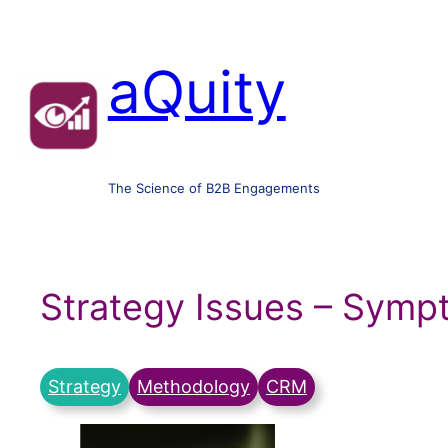
aQuity
The Science of B2B Engagements
Strategy Issues – Sym
Strategy
Methodology
CRM