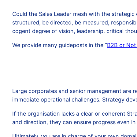
Could the Sales Leader mesh with the strategic 
structured, be directed, be measured, responsibi
cogent degree of vision, leadership, critical th
We provide many guideposts in the “
B2B or Not
Large corporates and senior management are resp
immediate operational challenges. Strategy de
If the organisation lacks a clear or coherent Str
and direction, they can ensure progress even i
Ultimately, you are in charge of your own domai