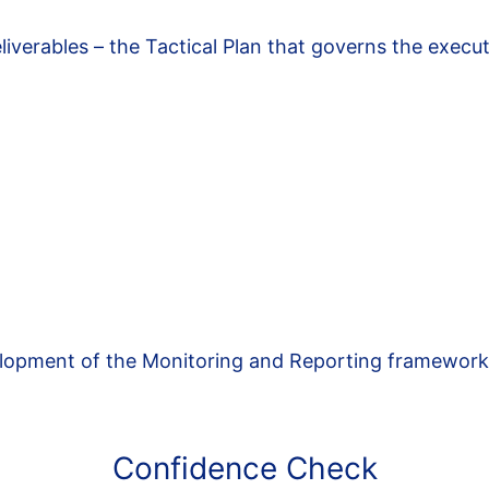
eliverables – the Tactical Plan that governs the execu
velopment of the Monitoring and Reporting framewor
Confidence Check