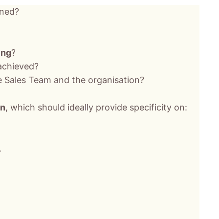
gned?
ing
?
 achieved?
e Sales Team and the organisation?
an
, which should ideally provide specificity on:
.