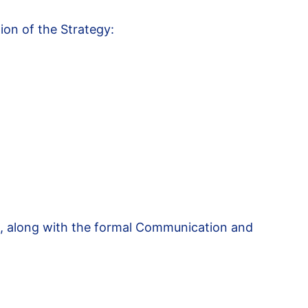
tion of the Strategy:
k, along with the formal Communication and