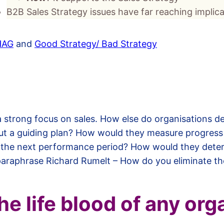
B2B Sales Strategy issues have far reaching impli
HAG
and
Good Strategy/ Bad Strategy
 a strong focus on sales. How else do organisations 
ut a guiding plan? How would they measure progress
 the next performance period? How would they deter
paraphrase Richard Rumelt – How do you eliminate th
the life blood of any org