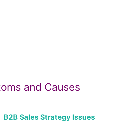
ptoms and Causes
B2B Sales Strategy Issues