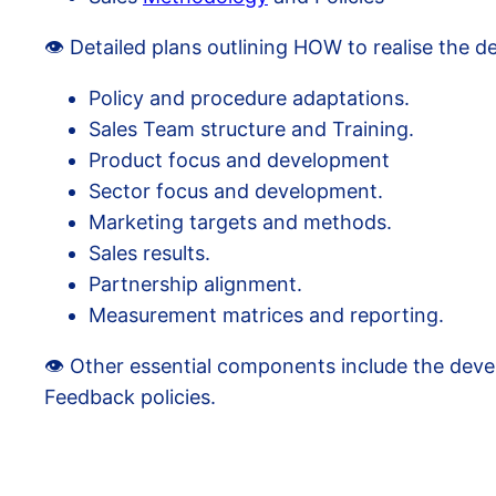
👁️ Detailed plans outlining HOW to realise the d
Policy and procedure adaptations.
Sales Team structure and Training.
Product focus and development
Sector focus and development.
Marketing targets and methods.
Sales results.
Partnership alignment.
Measurement matrices and reporting.
👁️ Other essential components include the de
Feedback policies.