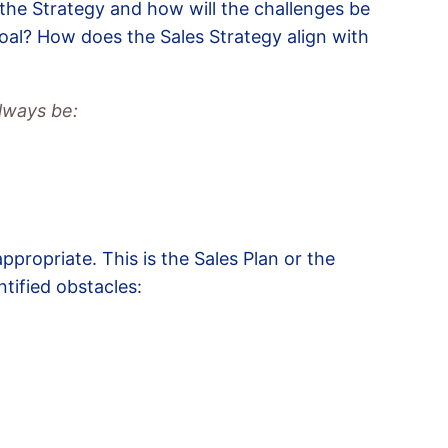
 the Strategy and how will the challenges be
goal? How does the Sales Strategy align with
lways be:
appropriate. This is the Sales Plan or the
tified obstacles: