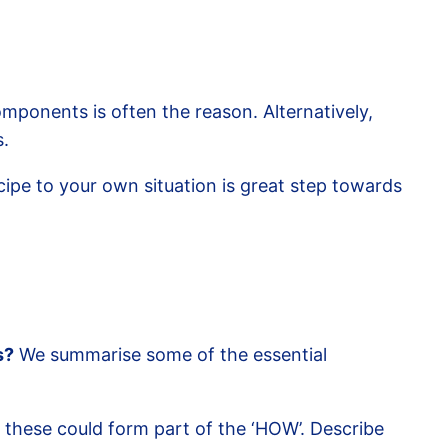
ponents is often the reason. Alternatively,
s.
cipe to your own situation is great step towards
s?
We summarise some of the essential
 these could form part of the ‘HOW’. Describe