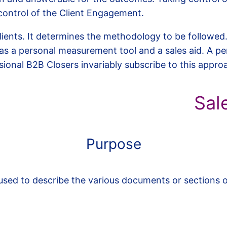
control of the Client Engagement.
Clients. It determines the methodology to be followed
s a personal measurement tool and a sales aid. A pe
essional B2B Closers invariably subscribe to this appro
Sal
Purpose
sed to describe the various documents or sections o