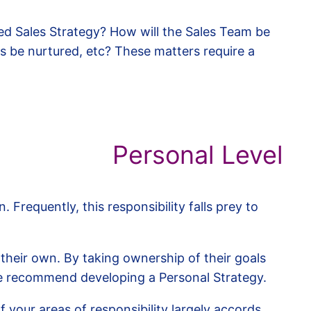
ted Sales Strategy? How will the Sales Team be
ts be nurtured, etc? These matters require a
Personal Level
requently, this responsibility falls prey to
p their own. By taking ownership of their goals
we recommend developing a Personal Strategy.
your areas of responsibility largely accords