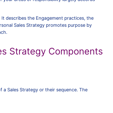
. It describes the Engagement practices, the
rsonal Sales Strategy promotes purpose by
ach.
es Strategy Components
f a Sales Strategy or their sequence. The