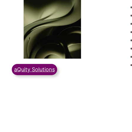
aQuity Solutions