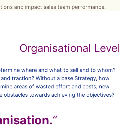
cations and impact sales team performance.
Organisational Level
determine where and what to sell and to whom?
 and traction? Without a base Strategy, how
mine areas of wasted effort and costs, new
e obstacles towards achieving the objectives?
anisation.
“