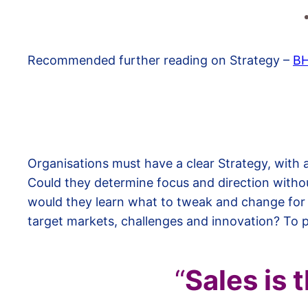
Recommended further reading on Strategy –
B
Organisations must have a clear Strategy, with
Could they determine focus and direction witho
would they learn what to tweak and change for
target markets, challenges and innovation? To 
“
Sales is 