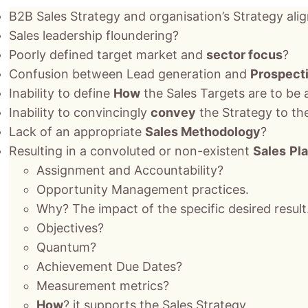
B2B Sales Strategy and organisation’s Strategy ali
Sales leadership floundering?
Poorly defined target market and
sector focus
?
Confusion between Lead generation and
Prospect
Inability to define
How
the Sales Targets are to be
Inability to convincingly
convey
the Strategy to th
Lack of an appropriate
Sales Methodology
?
Resulting in a convoluted or non-existent
Sales
Pl
Assignment and Accountability?
Opportunity Management practices.
Why? The impact of the specific desired result
Objectives?
Quantum?
Achievement Due Dates?
Measurement metrics?
How
? it supports the Sales Strategy