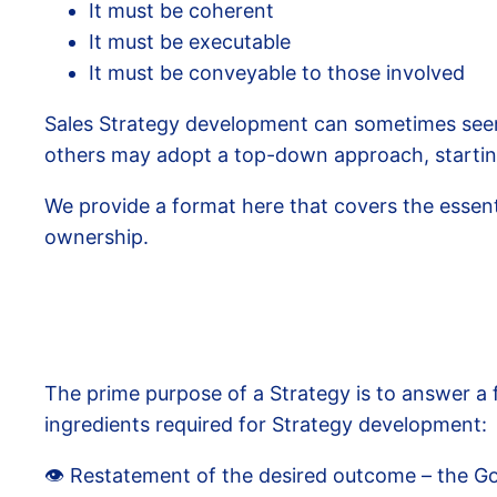
It must be coherent
It must be executable
It must be conveyable to those involved
Sales Strategy development can sometimes seem 
others may adopt a top-down approach, starting 
We provide a format here that covers the essenti
ownership.
The prime purpose of a Strategy is to answer a
ingredients required for Strategy development:
👁️ Restatement of the desired outcome – the Go