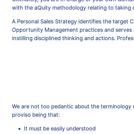
with the aQuity methodology relating to taking 
A Personal Sales Strategy identifies the target 
Opportunity Management practices and serves a
instilling disciplined thinking and actions. Prof
We are not too pedantic about the terminology u
proviso being that:
It must be easily understood