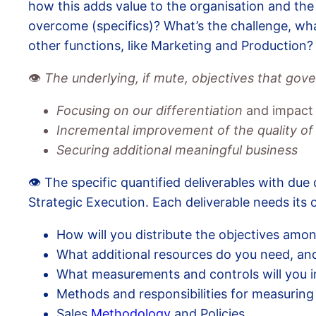
how this adds value to the organisation and the
overcome (specifics)? What’s the challenge, wha
other functions, like Marketing and Production?
👁️
The underlying, if mute, objectives that gov
Focusing on our differentiation
and impact
Incremental improvement of the quality of
Securing additional meaningful business
👁️ The specific quantified deliverables with due 
Strategic Execution. Each deliverable needs its
How will you distribute the objectives amon
What additional resources do you need, and
What measurements and controls will you 
Methods and responsibilities for measuring
Sales
Methodology
and Policies