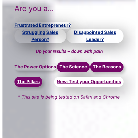
Are you a…
Frustrated Entrepreneur?
Struggling Sales
Disappointed Sales
Person?
Leader?
Up your results – down with pain
The Power Options
The Science
The Reasons
The Pillars
New: Test your Opportunities
*
This site is being tested on Safari and Chrome