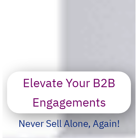
Elevate Your B2B
Engagements
Never Sell Alone, Again!