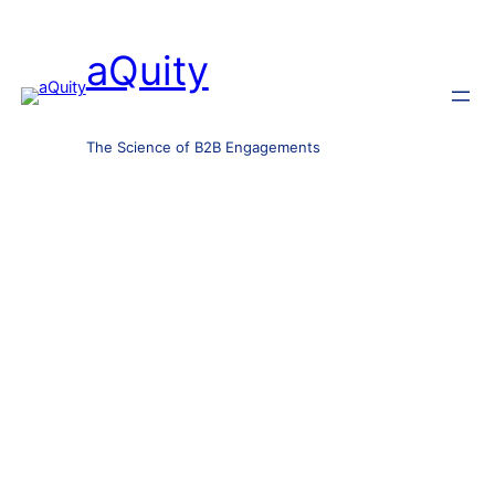
aQuity
The Science of B2B Engagements