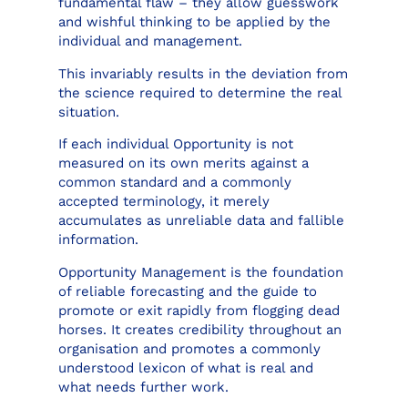
fundamental flaw – they allow guesswork
and wishful thinking to be applied by the
individual and management.
This invariably results in the deviation from
the science required to determine the real
situation.
If each individual Opportunity is not
measured on its own merits against a
common standard and a commonly
accepted terminology, it merely
accumulates as unreliable data and fallible
information.
Opportunity Management is the foundation
of reliable forecasting and the guide to
promote or exit rapidly from flogging dead
horses. It creates credibility throughout an
organisation and promotes a commonly
understood lexicon of what is real and
what needs further work.