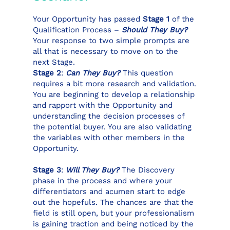
Your Opportunity has passed
Stage 1
of the
Qualification Process –
Should They Buy?
Your response to two simple prompts are
all that is necessary to move on to the
next Stage.
Stage 2
:
Can They Buy?
This question
requires a bit more research and validation.
You are beginning to develop a relationship
and rapport with the Opportunity and
understanding the decision processes of
the potential buyer. You are also validating
the variables with other members in the
Opportunity.
Stage 3
:
Will They Buy?
The Discovery
phase in the process and where your
differentiators and acumen start to edge
out the hopefuls. The chances are that the
field is still open, but your professionalism
is gaining traction and being noticed by the