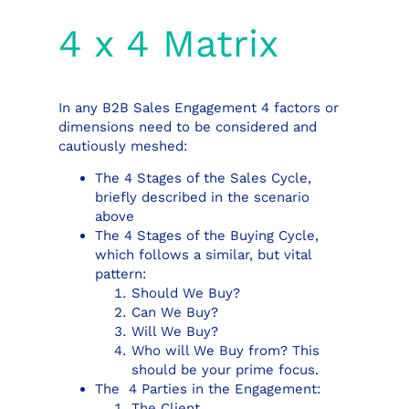
4 x 4 Matrix
In any B2B Sales Engagement 4 factors or
dimensions need to be considered and
cautiously meshed:
The 4 Stages of the Sales Cycle,
briefly described in the scenario
above
The 4 Stages of the Buying Cycle,
which follows a similar, but vital
pattern:
Should We Buy?
Can We Buy?
Will We Buy?
Who will We Buy from? This
should be your prime focus.
The 4 Parties in the Engagement:
The Client