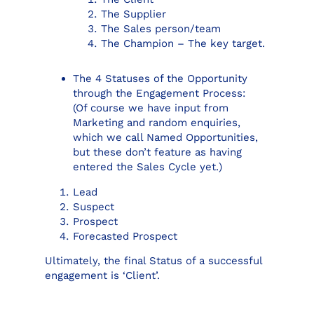
The Supplier
The Sales person/team
The Champion – The key target.
The 4 Statuses of the Opportunity
through the Engagement Process:
(Of course we have input from
Marketing and random enquiries,
which we call Named Opportunities,
but these don’t feature as having
entered the Sales Cycle yet.)
Lead
Suspect
Prospect
Forecasted Prospect
Ultimately, the final Status of a successful
engagement is ‘Client’.