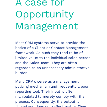
A case for
Opportunity
Management
Most CRM systems serve to provide the
basics of a Client or Contact Management
framework. As such they tend to be of
limited value to the individual sales person
and the Sales Team. They are often
regarded as an unnecessary administrative
burden.
Many CRM’s serve as a management
policing mechanism and frequently a poor
reporting tool. Their input is often
manipulated to merely comply with the
process. Consequently, the output is
flawed and does not reflect reality. They