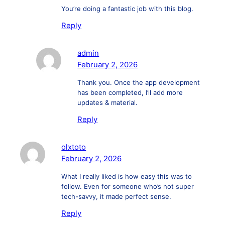
You’re doing a fantastic job with this blog.
Reply
admin
February 2, 2026
Thank you. Once the app development
has been completed, I’ll add more
updates & material.
Reply
olxtoto
February 2, 2026
What I really liked is how easy this was to
follow. Even for someone who’s not super
tech-savvy, it made perfect sense.
Reply