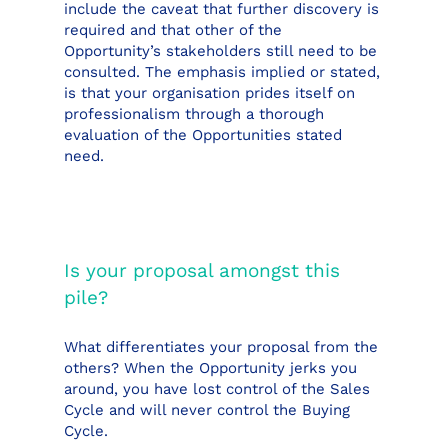
include the caveat that further discovery is
required and that other of the
Opportunity’s stakeholders still need to be
consulted. The emphasis implied or stated,
is that your organisation prides itself on
professionalism through a thorough
evaluation of the Opportunities stated
need.
Is your proposal amongst this
pile?
What differentiates your proposal from the
others? When the Opportunity jerks you
around, you have lost control of the Sales
Cycle and will never control the Buying
Cycle.