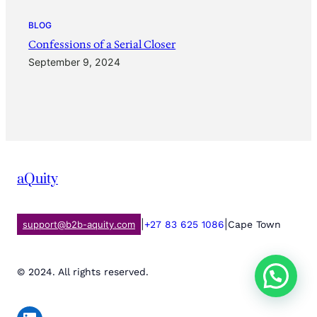
BLOG
Confessions of a Serial Closer
September 9, 2024
aQuity
|
|
support@b2b-aquity.com
+27 83 625 1086
Cape Town
© 2024. All rights reserved.