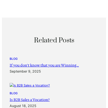
Related Posts
BLOG
If you don’t know that you are Winning…
September 9, 2025
BLOG
Is B2B Sales a Vocation?
August 18, 2025