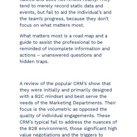
tend to merely record static data and
events, but fail to aid the individual’s and
the team’s progress, because they don’t
focus on what matters most.
What matters most is a road map and a
guide to assist the professional to be
reminded of incomplete information and
actions – unanswered questions and
hidden traps.
A review of the popular CRM’s show that
they were initially and primarily designed
with a B2C mindset and best serve the
needs of the Marketing Departments. Their
focus is the volumetric as opposed the
quality of individual engagements. These
CRM’s typical fail to address the nuances of
the B2B environment, those significant high
value negotiations and the triggers to