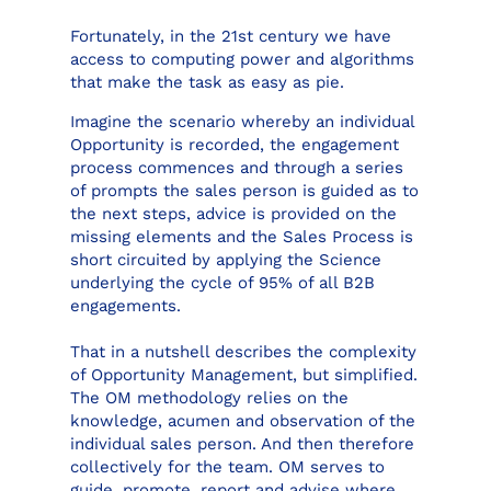
Fortunately, in the 21st century we have
access to computing power and algorithms
that make the task as easy as pie.
Imagine the scenario whereby an individual
Opportunity is recorded, the engagement
process commences and through a series
of prompts the sales person is guided as to
the next steps, advice is provided on the
missing elements and the Sales Process is
short circuited by applying the Science
underlying the cycle of 95% of all B2B
engagements.
That in a nutshell describes the complexity
of Opportunity Management, but simplified.
The OM methodology relies on the
knowledge, acumen and observation of the
individual sales person. And then therefore
collectively for the team. OM serves to
guide, promote, report and advise where