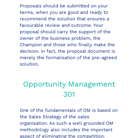
Proposals should be submitted on your
terms, when you are good and ready to
recommend the solution that ensures a
favourable review and outcome. Your
proposal should carry the support of the
owner of the business problem, the
Champion and those who finally make the
decision. In fact, the proposal document is
merely the formalisation of the pre-agreed
solution.
Opportunity Management
301
One of the fundamentals of OM is based on
the Sales Strategy of the sales
organisation. As such a well grounded OM
methodology also includes the important
aspect of eliminating the competition.