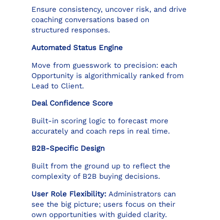
Ensure consistency, uncover risk, and drive
coaching conversations based on
structured responses.
Automated Status Engine
Move from guesswork to precision: each
Opportunity is algorithmically ranked from
Lead to Client.
Deal Confidence Score
Built-in scoring logic to forecast more
accurately and coach reps in real time.
B2B-Specific Design
Built from the ground up to reflect the
complexity of B2B buying decisions.
User Role Flexibility:
Administrators can
see the big picture; users focus on their
own opportunities with guided clarity.