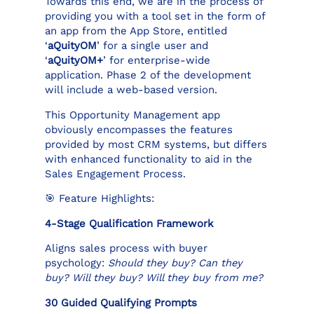
Towards this end, we are in the process of
providing you with a tool set in the form of
an app from the App Store, entitled
‘
aQuityOM
’ for a single user and
‘
aQuityOM+
’ for enterprise-wide
application. Phase 2 of the development
will include a web-based version.
This Opportunity Management app
obviously encompasses the features
provided by most CRM systems, but differs
with enhanced functionality to aid in the
Sales Engagement Process.
🎯 Feature Highlights:
4-Stage Qualification Framework
Aligns sales process with buyer
psychology:
Should they buy? Can they
buy? Will they buy? Will they buy from me?
30 Guided Qualifying Prompts