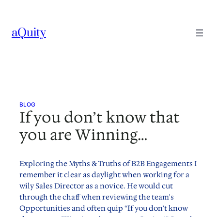
Skip
to
aQuity
content
BLOG
If you don’t know that
you are Winning…
Exploring the Myths & Truths of B2B Engagements I
remember it clear as daylight when working for a
wily Sales Director as a novice. He would cut
through the chaff when reviewing the team’s
Opportunities and often quip “If you don’t know