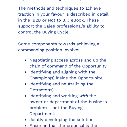
The methods and techniques to achieve
traction in your favour is described in detail
in the ‘B2B or Not to B…’ eBook. These
support the Sales professional’s ability to
control the Buying Cycle.
Some components towards achieving a
commanding position involve:
Negotiating access across and up the
chain of command of the Opportunity.
Identifying and aligning with the
Champion(s) inside the Opportunity.
Identifying and neutralizing the
Detractor(s).
Identifying and working
with
the
owner or department of the business
problem – not the Buying
Department.
Jointly developing the solution.
Ensuring that the proposal is the