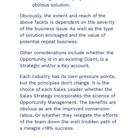
obvious solution.
Obviously, the extent and reach of the
above facets is dependent on the severity
of the business issue. As well as the type
of solution envisaged and the value of
potential repeat business.
Other considerations include whether the
Opportunity is in an existing Client, is a
Strategic and/or a Key account.
Each industry has its own pressure points,
but the principles don’t change. It is the
choice of each Sales Leader whether the
Sales Strategy incorporates the science of
Opportunity Management. The benefits are
obvious as are the improved conversion
ratios. Or whether they relegate the efforts
of the team down the well trodden path of
a meagre <18% success.