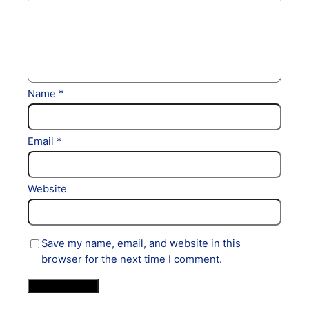
Name
*
Email
*
Website
Save my name, email, and website in this
browser for the next time I comment.