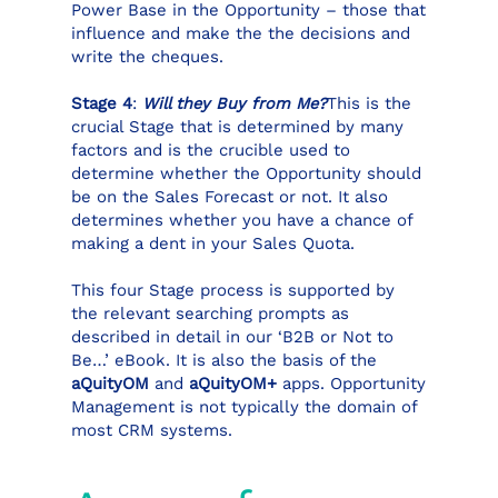
Power Base in the Opportunity – those that
influence and make the the decisions and
write the cheques.
Stage 4
:
Will they Buy from Me?
This is the
crucial Stage that is determined by many
factors and is the crucible used to
determine whether the Opportunity should
be on the Sales Forecast or not. It also
determines whether you have a chance of
making a dent in your Sales Quota.
This four Stage process is supported by
the relevant searching prompts as
described in detail in our ‘B2B or Not to
Be…’ eBook. It is also the basis of the
aQuityOM
and
aQuityOM+
apps. Opportunity
Management is not typically the domain of
most CRM systems.