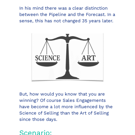
In his mind there was a clear distinction
between the Pipeline and the Forecast. In a
sense, this has not changed 35 years later.
But, how would you know that you are
winning? Of course Sales Engagements
have become a lot more influenced by the
Science of Selling than the Art of Selling
since those days.
Scenario: