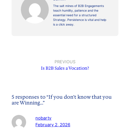
The salt mines of B2B Engagements
teach humility, patience and the
essential need for a structured
Strategy. Persistence is vital and help
is a click away.
PREVIOUS
Is B2B Sales a Vocation?
5 responses to “If you don’t know that you
are Winning…”
nobartv
February 2, 2026