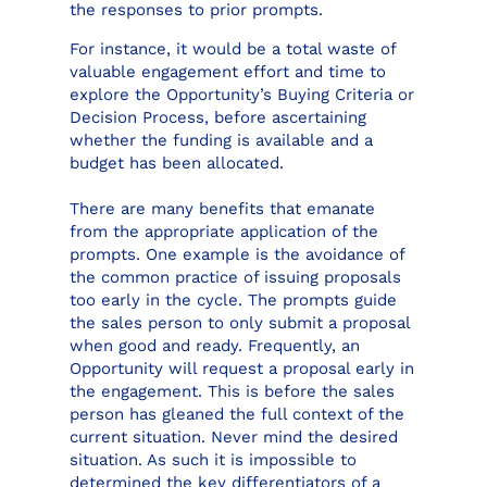
the responses to prior prompts.
For instance, it would be a total waste of
valuable engagement effort and time to
explore the Opportunity’s Buying Criteria or
Decision Process, before ascertaining
whether the funding is available and a
budget has been allocated.
There are many benefits that emanate
from the appropriate application of the
prompts. One example is the avoidance of
the common practice of issuing proposals
too early in the cycle. The prompts guide
the sales person to only submit a proposal
when good and ready. Frequently, an
Opportunity will request a proposal early in
the engagement. This is before the sales
person has gleaned the full context of the
current situation. Never mind the desired
situation. As such it is impossible to
determined the key differentiators of a