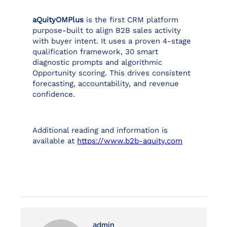
aQuityOMPlus
is the first CRM platform
purpose-built to align B2B sales activity
with buyer intent. It uses a proven 4-stage
qualification framework, 30 smart
diagnostic prompts and algorithmic
Opportunity scoring. This drives consistent
forecasting, accountability, and revenue
confidence.
Additional reading and information is
available at
https://www.b2b-aquity.com
admin