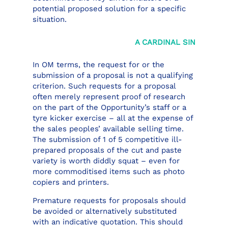
potential proposed solution for a specific
situation.
A CARDINAL SIN
In OM terms, the request for or the
submission of a proposal is not a qualifying
criterion. Such requests for a proposal
often merely represent proof of research
on the part of the Opportunity’s staff or a
tyre kicker exercise – all at the expense of
the sales peoples’ available selling time.
The submission of 1 of 5 competitive ill-
prepared proposals of the cut and paste
variety is worth diddly squat – even for
more commoditised items such as photo
copiers and printers.
Premature requests for proposals should
be avoided or alternatively substituted
with an indicative quotation. This should