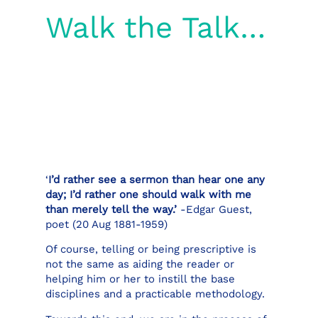
Walk the Talk…
‘
I’d rather see a sermon than hear one any
day; I’d rather one should walk with me
than merely tell the way.’
-Edgar Guest,
poet (20 Aug 1881-1959)
Of course, telling or being prescriptive is
not the same as aiding the reader or
helping him or her to instill the base
disciplines and a practicable methodology.