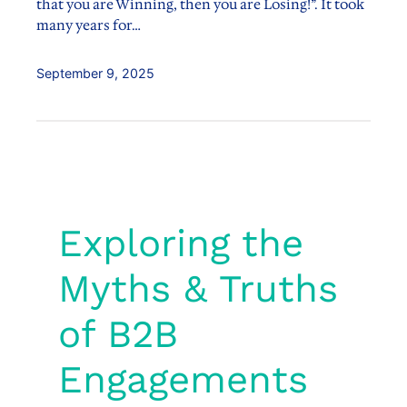
that you are Winning, then you are Losing!”. It took
many years for…
September 9, 2025
Exploring the
Myths & Truths
of B2B
Engagements