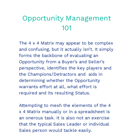
Opportunity Management
101
The 4 x 4 Matrix may appear to be complex
and confusing, but it actually isn’t. It simply
forms the backbone of evaluating an
Opportunity from a Buyer’s and Seller’s
perspective, identifies the key players and
the Champions/Detractors and aids in
determining whether the Opportunity
warrants effort at all, what effort is
required and its resulting Status.
Attempting to mesh the elements of the 4
x 4 Matrix manually or in a spreadsheet is
an onerous task. It is also not an exercise
that the typical Sales Leader or individual
Sales person would tackle easily.