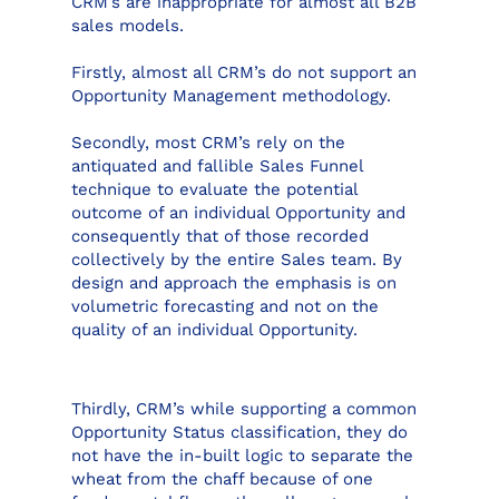
CRM’s are inappropriate for almost all B2B
sales models.
Firstly, almost all CRM’s do not support an
Opportunity Management methodology.
Secondly, most CRM’s rely on the
antiquated and fallible Sales Funnel
technique to evaluate the potential
outcome of an individual Opportunity and
consequently that of those recorded
collectively by the entire Sales team. By
design and approach the emphasis is on
volumetric forecasting and not on the
quality of an individual Opportunity.
Thirdly, CRM’s while supporting a common
Opportunity Status classification, they do
not have the in-built logic to separate the
wheat from the chaff because of one