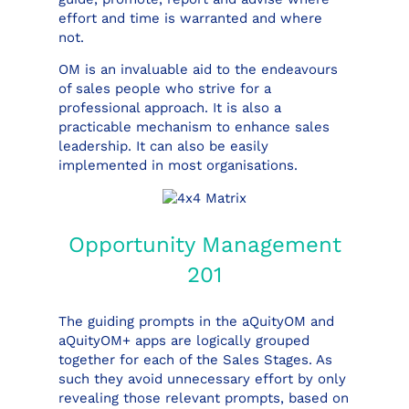
effort and time is warranted and where
not.
OM is an invaluable aid to the endeavours
of sales people who strive for a
professional approach. It is also a
practicable mechanism to enhance sales
leadership. It can also be easily
implemented in most organisations.
Opportunity Management
201
The guiding prompts in the aQuityOM and
aQuityOM+ apps are logically grouped
together for each of the Sales Stages. As
such they avoid unnecessary effort by only
revealing those relevant prompts, based on