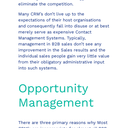
eliminate the competition.
Many CRM’s don’t live up to the
expectations of their host organisations
and consequently fall into disuse or at best
merely serve as expensive Contact
Management Systems. Typically,
management in B2B sales don’t see any
improvement in the Sales results and the
individual sales people gain very little value
from their obligatory administrative input
into such systems.
Opportunity
Management
There are three primary reasons why Most