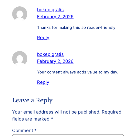
bokep gratis
February 2, 2026
Thanks for making this so reader-friendly.
Reply
bokep gratis
February 2, 2026
Your content always adds value to my day.
Reply
Leave a Reply
Your email address will not be published.
Required
fields are marked
*
Comment
*