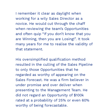
I remember it clear as daylight when
working for a wily Sales Director as a
novice. He would cut through the chaff
when reviewing the team’s Opportunities
and often quip “If you don’t know that you
are Winning, then you are Losing!”. It took
many years for me to realise the validity of
that statement.
His oversimplified qualification method
resulted in the culling of the Sales Pipeline
to only those Opportunities that he
regarded as worthy of appearing on the
Sales Forecast. He was a firm believer in
under promise and over deliver when
presenting to the Management Team. He
did not regard an Opportunity of $100k
rated at a probability of 25% or even 60%
worthy of being forecastable.