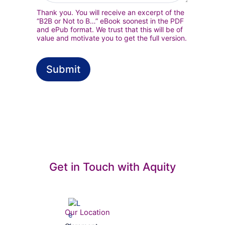
c
Thank you. You will receive an excerpt of the
o
“B2B or Not to B…” eBook soonest in the PDF
n
and ePub format. We trust that this will be of
s
value and motivate you to get the full version.
e
n
t
Submit
*
Get in Touch with Aquity
Our Location