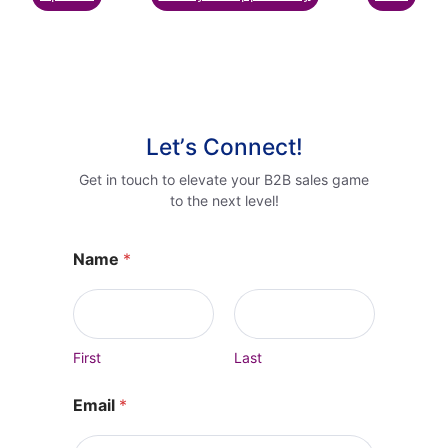
Letʼs Connect!
Get in touch to elevate your B2B sales game
to the next level!
Name
*
First
Last
Email
*