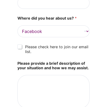
Where did you hear about us?
*
M
Please check here to join our email
a
list.
r
k
Please provide a brief description of
e
your situation and how we may assist.
t
i
n
g
e
m
a
i
l