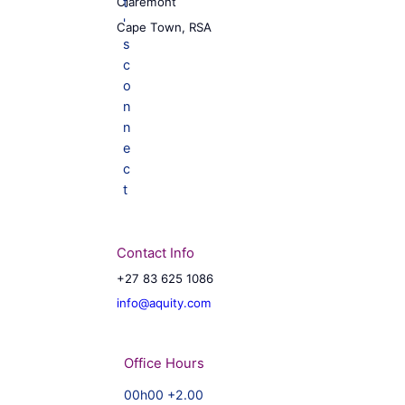
Claremont
Cape Town, RSA
Contact Info
+27 83 625 1086
info@aquity.com
Office Hours
00h00 +2.00