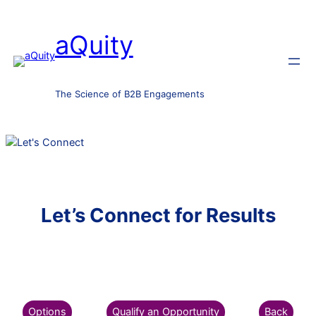
aQuity
The Science of B2B Engagements
Let’s Connect for Results
Options
Qualify an Opportunity
Back