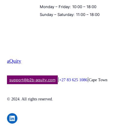
Monday – Friday:
10:00 – 18:00
Sunday – Saturday:
11:00 – 18:00
aQuity
|
|
support@b2b-aquity.com
+27 83 625 1086
Cape Town
© 2024. All rights reserved.
Share on LinkedIn