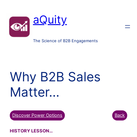
aQuity
The Science of B2B Engagements
Why B2B Sales
Matter…
Discover Power Options
Back
HISTORY LESSON…