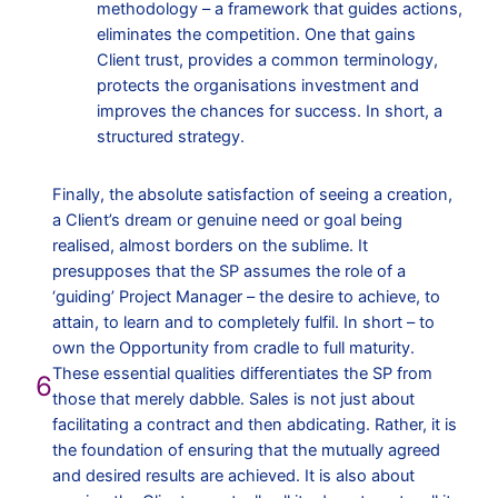
methodology – a framework that guides actions,
eliminates the competition. One that gains
Client trust, provides a common terminology,
protects the organisations investment and
improves the chances for success. In short, a
structured strategy.
Finally, the absolute satisfaction of seeing a creation,
a Client’s dream or genuine need or goal being
realised, almost borders on the sublime. It
presupposes that the SP assumes the role of a
‘guiding’ Project Manager – the desire to achieve, to
attain, to learn and to completely fulfil. In short – to
own the Opportunity from cradle to full maturity.
These essential qualities differentiates the SP from
6
those that merely dabble. Sales is not just about
facilitating a contract and then abdicating. Rather, it is
the foundation of ensuring that the mutually agreed
and desired results are achieved. It is also about