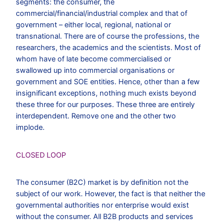
segments: the consumer, the
commercial/financial/industrial complex and that of
government – either local, regional, national or
transnational. There are of course the professions, the
researchers, the academics and the scientists. Most of
whom have of late become commercialised or
swallowed up into commercial organisations or
government and SOE entities. Hence, other than a few
insignificant exceptions, nothing much exists beyond
these three for our purposes. These three are entirely
interdependent. Remove one and the other two
implode.
CLOSED LOOP
The consumer (B2C) market is by definition not the
subject of our work. However, the fact is that neither the
governmental authorities nor enterprise would exist
without the consumer. All B2B products and services