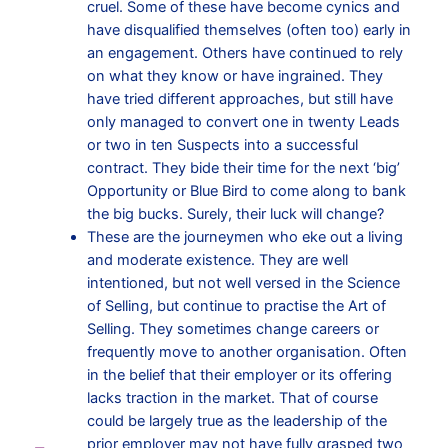
cruel. Some of these have become cynics and
have disqualified themselves (often too) early in
an engagement. Others have continued to rely
on what they know or have ingrained. They
have tried different approaches, but still have
only managed to convert one in twenty Leads
or two in ten Suspects into a successful
contract. They bide their time for the next ‘big’
Opportunity or Blue Bird to come along to bank
the big bucks. Surely, their luck will change?
These are the journeymen who eke out a living
and moderate existence. They are well
intentioned, but not well versed in the Science
of Selling, but continue to practise the Art of
Selling. They sometimes change careers or
frequently move to another organisation. Often
in the belief that their employer or its offering
lacks traction in the market. That of course
could be largely true as the leadership of the
prior employer may not have fully grasped two