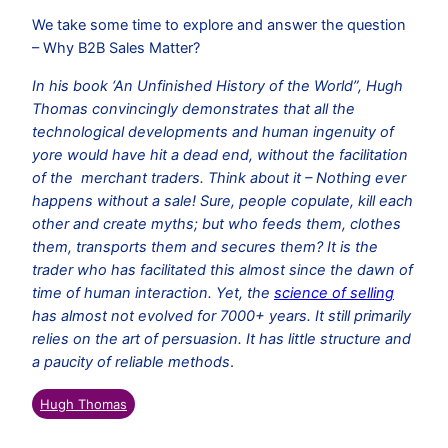
We take some time to explore and answer the question
– Why B2B Sales Matter?
In his book ‘An Unfinished History of the World”, Hugh
Thomas convincingly demonstrates that all the
technological developments and human ingenuity of
yore would have hit a dead end, without the facilitation
of the merchant traders. Think about it – Nothing ever
happens without a sale! Sure, people copulate, kill each
other and create myths; but who feeds them, clothes
them, transports them and secures them? It is the
trader who has facilitated this almost since the dawn of
time of human interaction. Yet, the
science of selling
has almost not evolved for 7000+ years. It still primarily
relies on the art of persuasion. It has little structure and
a paucity of reliable methods
.
Hugh Thomas