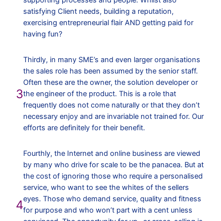
supporting processes and people. Whilst also
satisfying Client needs, building a reputation,
exercising entrepreneurial flair AND getting paid for
having fun?
Thirdly, in many SME’s and even larger organisations
the sales role has been assumed by the senior staff.
Often these are the owner, the solution developer or
3
the engineer of the product. This is a role that
frequently does not come naturally or that they don’t
necessary enjoy and are invariable not trained for. Our
efforts are definitely for their benefit.
Fourthly, the Internet and online business are viewed
by many who drive for scale to be the panacea. But at
the cost of ignoring those who require a personalised
service, who want to see the whites of the sellers
eyes. Those who demand service, quality and fitness
4
for purpose and who won’t part with a cent unless