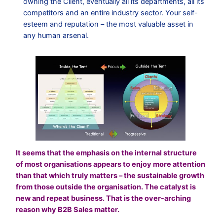
owning the Client, eventually all its departments, all its
competitors and an entire industry sector. Your self-
esteem and reputation – the most valuable asset in
any human arsenal.
It seems that the emphasis on the internal structure
of most organisations appears to enjoy more attention
than that which truly matters – the sustainable growth
from those outside the organisation. The catalyst is
new and repeat business. That is the over-arching
reason why B2B Sales matter.