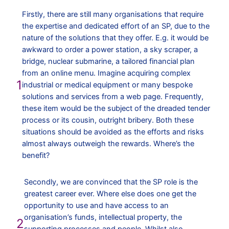
Firstly, there are still many organisations that require
the expertise and dedicated effort of an SP, due to the
nature of the solutions that they offer. E.g. it would be
awkward to order a power station, a sky scraper, a
bridge, nuclear submarine, a tailored financial plan
from an online menu. Imagine acquiring complex
1
industrial or medical equipment or many bespoke
solutions and services from a web page. Frequently,
these item would be the subject of the dreaded tender
process or its cousin, outright bribery. Both these
situations should be avoided as the efforts and risks
almost always outweigh the rewards. Where’s the
benefit?
Secondly, we are convinced that the SP role is the
greatest career ever. Where else does one get the
opportunity to use and have access to an
organisation’s funds, intellectual property, the
2