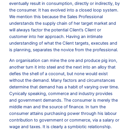
eventually result in consumption, directly or indirectly, by
the consumer. It has evolved into a closed loop system.
We mention this because the Sales Professional
understands the supply chain of her target market and
will always factor the potential Client’s Client or
customer into her approach. Having an intimate
understanding of what the Client targets, executes and
is planning, separates the novice from the professional.
An organisation can mine the ore and produce pig iron,
another turn it into steel and the next into an alloy that
defies the shell of a coconut, but none would exist
without the demand. Many factors and circumstances
determine that demand has a habit of varying over time.
Cynically speaking, commerce and industry provides
and government demands. The consumer is merely the
middle man and the source of finance. In turn the
consumer attains purchasing power through his labour
contribution to government or commerce, via a salary or
wage and taxes. It is clearly a symbiotic relationship.