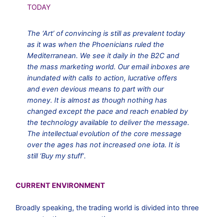
TODAY
The ‘Art’ of convincing is still as prevalent today
as it was when the Phoenicians ruled the
Mediterranean. We see it daily in the B2C and
the mass marketing world. Our email inboxes are
inundated with calls to action, lucrative offers
and even devious means to part with our
money. It is almost as though nothing has
changed except the pace and reach enabled by
the technology available to deliver the message.
The intellectual evolution of the core message
over the ages has not increased one iota. It is
still ‘Buy my stuff’
.
CURRENT ENVIRONMENT
Broadly speaking, the trading world is divided into three