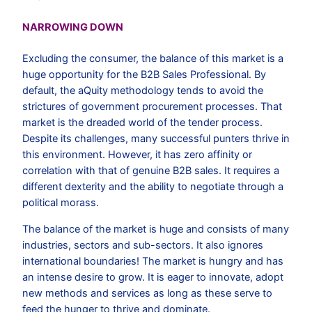
NARROWING DOWN
Excluding the consumer, the balance of this market is a
huge opportunity for the B2B Sales Professional. By
default, the aQuity methodology tends to avoid the
strictures of government procurement processes. That
market is the dreaded world of the tender process.
Despite its challenges, many successful punters thrive in
this environment. However, it has zero affinity or
correlation with that of genuine B2B sales. It requires a
different dexterity and the ability to negotiate through a
political morass.
The balance of the market is huge and consists of many
industries, sectors and sub-sectors. It also ignores
international boundaries! The market is hungry and has
an intense desire to grow. It is eager to innovate, adopt
new methods and services as long as these serve to
feed the hunger to thrive and dominate.