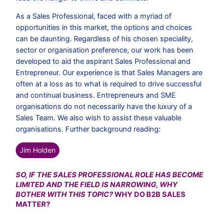
As a Sales Professional, faced with a myriad of
opportunities in this market, the options and choices
can be daunting. Regardless of his chosen speciality,
sector or organisation preference, our work has been
developed to aid the aspirant Sales Professional and
Entrepreneur. Our experience is that Sales Managers are
often at a loss as to what is required to drive successful
and continual business. Entrepreneurs and SME
organisations do not necessarily have the luxury of a
Sales Team. We also wish to assist these valuable
organisations. Further background reading:
Jim Holden
SO, IF THE SALES PROFESSIONAL ROLE HAS BECOME
LIMITED AND THE FIELD IS NARROWING, WHY
BOTHER WITH THIS TOPIC?
WHY DO B2B SALES
MATTER?