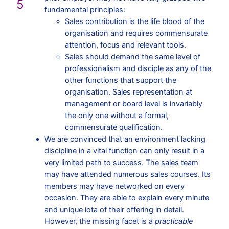
5
fundamental principles:
Sales contribution is the life blood of the
organisation and requires commensurate
attention, focus and relevant tools.
Sales should demand the same level of
professionalism and disciple as any of the
other functions that support the
organisation. Sales representation at
management or board level is invariably
the only one without a formal,
commensurate qualification.
We are convinced that an environment lacking
discipline in a vital function can only result in a
very limited path to success. The sales team
may have attended numerous sales courses. Its
members may have networked on every
occasion. They are able to explain every minute
and unique iota of their offering in detail.
However, the missing facet is a
practicable