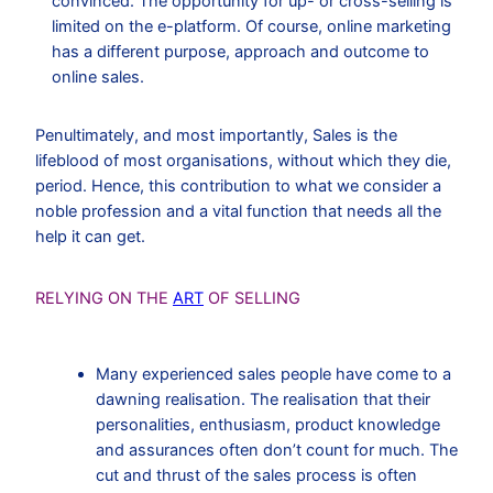
convinced. The opportunity for up- or cross-selling is
limited on the e-platform. Of course, online marketing
has a different purpose, approach and outcome to
online sales.
Penultimately, and most importantly, Sales is the
lifeblood of most organisations, without which they die,
period. Hence, this contribution to what we consider a
noble profession and a vital function that needs all the
help it can get.
RELYING ON THE
ART
OF SELLING
Many experienced sales people have come to a
dawning realisation. The realisation that their
personalities, enthusiasm, product knowledge
and assurances often don’t count for much. The
cut and thrust of the sales process is often