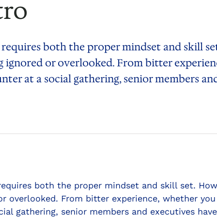
tro
 requires both the proper mindset and skill s
 ignored or overlooked. From bitter experien
unter at a social gathering, senior members a
 requires both the proper mindset and skill set. 
or overlooked. From bitter experience, whether you 
cial gathering, senior members and executives have