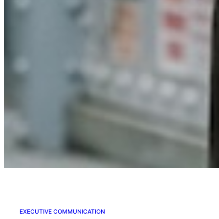
EXECUTIVE COMMUNICATION