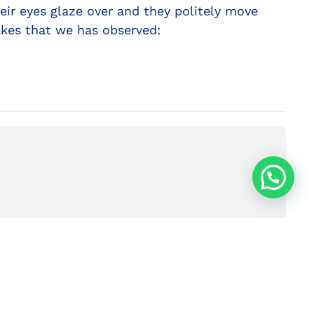
eir eyes glaze over and they politely move
akes that we has observed:
NEXT
ec Communication #1