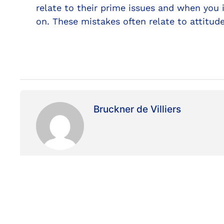
relate to their prime issues and when you 
on. These mistakes often relate to attitu
Bruckner de Villiers