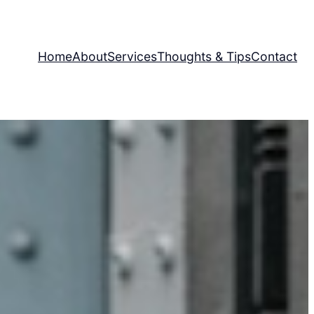
Home
About
Services
Thoughts & Tips
Contact