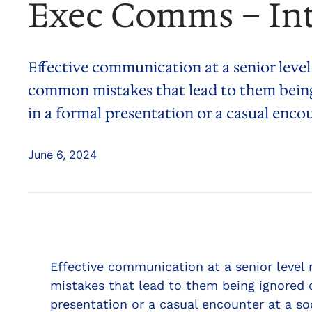
Exec Comms – In
Effective communication at a senior level
common mistakes that lead to them being
in a formal presentation or a casual enco
June 6, 2024
Effective communication at a senior level
mistakes that lead to them being ignored 
presentation or a casual encounter at a so