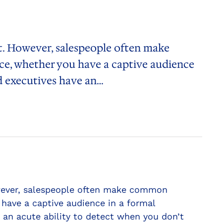
et. However, salespeople often make
ce, whether you have a captive audience
nd executives have an…
However, salespeople often make common
have a captive audience in a formal
 an acute ability to detect when you don’t