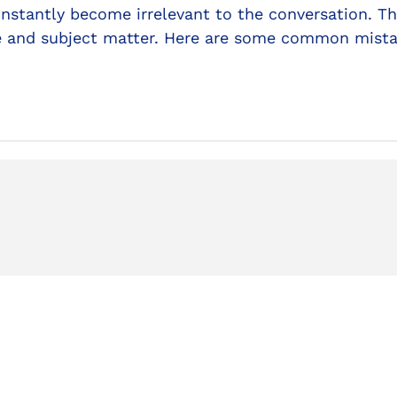
instantly become irrelevant to the conversation. Th
de and subject matter. Here are some common mist
Ex